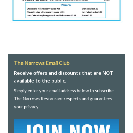
The Narrows Email Club
Receive offers and discounts that are NOT
available to the public.
Simply enter your email address below to subscribe.
The Narrows Restaurant respects and guarantees
your privacy.