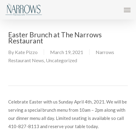
Skip
Men
to
main
content
Easter Brunch at The Narrows
Restaurant
By
Kate Pizzo
March 19, 2021
Narrows
Restaurant News
,
Uncategorized
Celebrate Easter with us Sunday April 4th, 2021. We will be
serving a special brunch menu from 10am – 2pm along with
our dinner menu all day. Limited seating is available so call
410-827-8113 and reserve your table today.