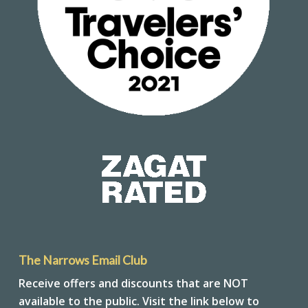
The Narrows Email Club
Receive offers and discounts that are NOT
available to the public. Visit the link below to