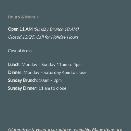
Hours & Menus
Open 11 AM
(Sunday Brunch 10 AM)
Closed 12/25.
Call for Holiday Hours
Casual dress.
Lunch:
Monday – Sunday 11am to 4pm
Dinner:
Monday – Saturday 4pm to close
Sunday Brunch:
10am – 2pm
Sunday Dinner:
11 am to close
Gluten-free & vegetarian options available. Many items are