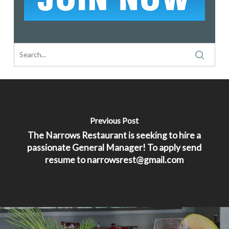
Previous Post
The Narrows Restaurant is seeking to hire a
passionate General Manager! To apply send
resume to narrowsrest@gmail.com