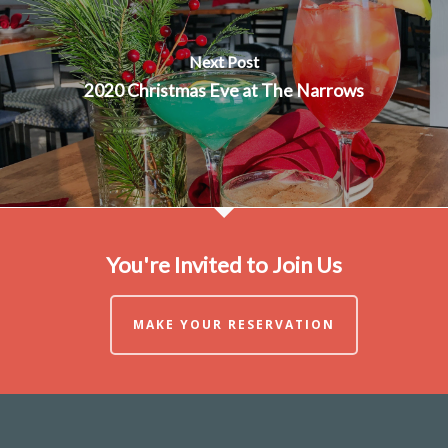
Next Post
2020 Christmas Eve at The Narrows
You're Invited to Join Us
MAKE YOUR RESERVATION