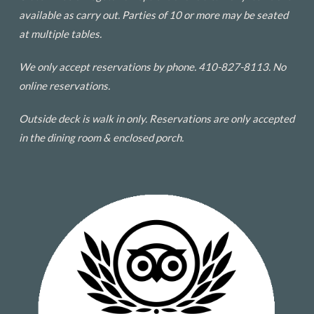
available as carry out. Parties of 10 or more may be seated
at multiple tables.
We only accept reservations by phone. 410-827-8113. No
online reservations.
Outside deck is walk in only. Reservations are only accepted
in the dining room & enclosed porch.