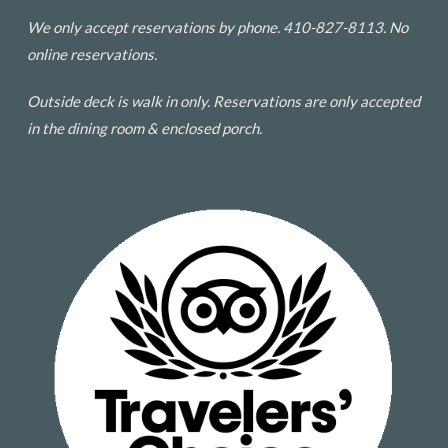
We only accept reservations by phone. 410-827-8113. No
online reservations.
Outside deck is walk in only. Reservations are only accepted
in the dining room & enclosed porch.