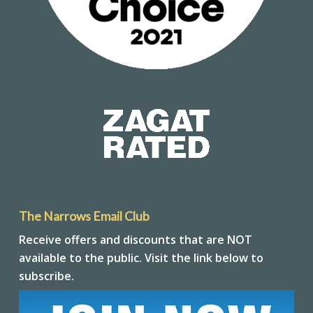
The Narrows Email Club
Receive offers and discounts that are NOT
available to the public. Visit the link below to
subscribe.