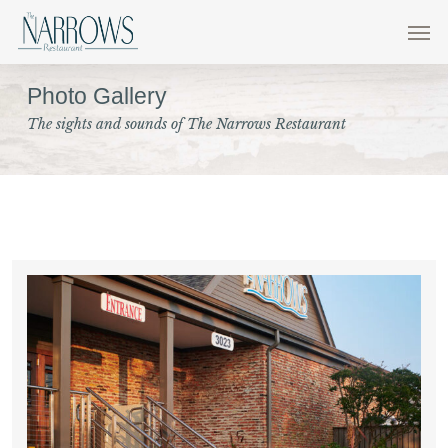
Skip
Men
to
main
Photo Gallery
content
The sights and sounds of The Narrows Restaurant