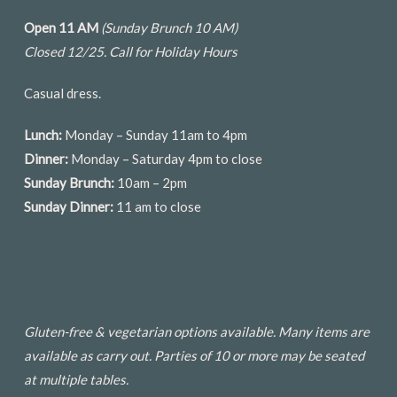
Open 11 AM
(Sunday Brunch 10 AM)
Closed 12/25.
Call for Holiday Hours
Casual dress.
Lunch:
Monday – Sunday 11am to 4pm
Dinner:
Monday – Saturday 4pm to close
Sunday Brunch:
10am – 2pm
Sunday Dinner:
11 am to close
Gluten-free & vegetarian options available. Many items are
available as carry out. Parties of 10 or more may be seated
at multiple tables.