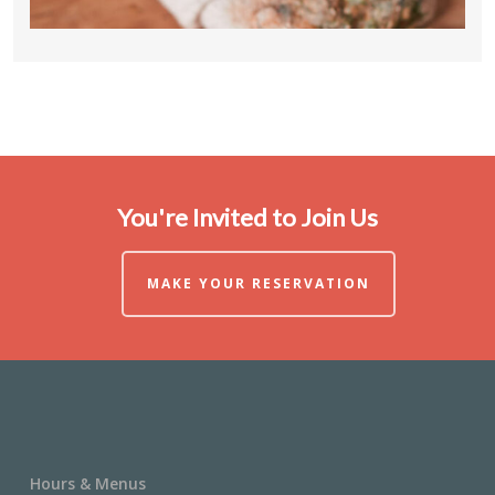
You're Invited to Join Us
MAKE YOUR RESERVATION
Hours & Menus