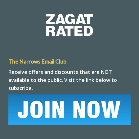
The Narrows Email Club
Receive offers and discounts that are NOT
available to the public. Visit the link below to
subscribe.