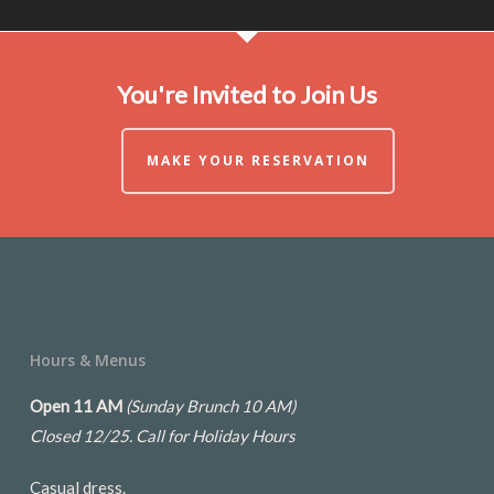
You're Invited to Join Us
MAKE YOUR RESERVATION
Hours & Menus
Open 11 AM
(Sunday Brunch 10 AM)
Closed 12/25.
Call for Holiday Hours
Casual dress.