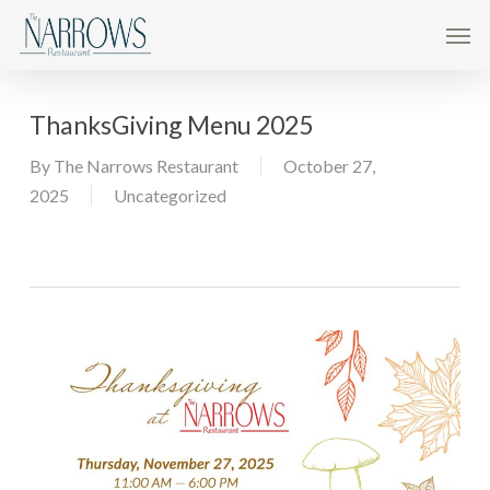
Skip
Men
to
main
content
ThanksGiving Menu 2025
By
The Narrows Restaurant
October 27,
2025
Uncategorized