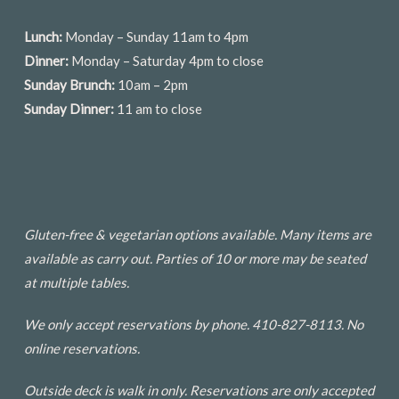
Lunch:
Monday – Sunday 11am to 4pm
Dinner:
Monday – Saturday 4pm to close
Sunday Brunch:
10am – 2pm
Sunday Dinner:
11 am to close
Gluten-free & vegetarian options available. Many items are
available as carry out. Parties of 10 or more may be seated
at multiple tables.
We only accept reservations by phone. 410-827-8113. No
online reservations.
Outside deck is walk in only. Reservations are only accepted