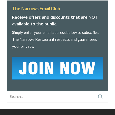
The Narrows Email Club
Receive offers and discounts that are NOT
available to the public.
Simply enter your email address below to subscribe.
The Narrows Restaurant respects and guarantees
your privacy.