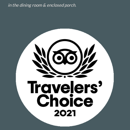
in the dining room & enclosed porch.