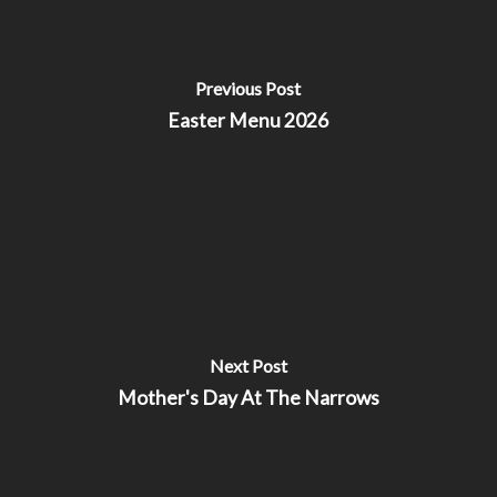
Previous Post
Easter Menu 2026
Next Post
Mother's Day At The Narrows